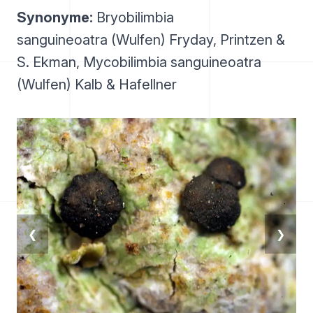
Synonyme:
Bryobilimbia
sanguineoatra (Wulfen) Fryday, Printzen &
S. Ekman, Mycobilimbia sanguineoatra
(Wulfen) Kalb & Hafellner
❮
❯