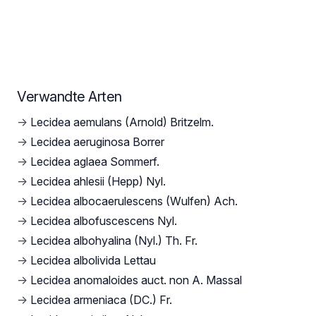
Verwandte Arten
→
Lecidea aemulans (Arnold) Britzelm.
→
Lecidea aeruginosa Borrer
→
Lecidea aglaea Sommerf.
→
Lecidea ahlesii (Hepp) Nyl.
→
Lecidea albocaerulescens (Wulfen) Ach.
→
Lecidea albofuscescens Nyl.
→
Lecidea albohyalina (Nyl.) Th. Fr.
→
Lecidea albolivida Lettau
→
Lecidea anomaloides auct. non A. Massal
→
Lecidea armeniaca (DC.) Fr.