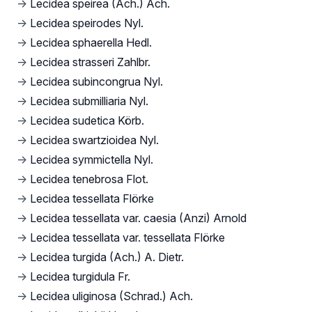
→
Lecidea speirea (Ach.) Ach.
→
Lecidea speirodes Nyl.
→
Lecidea sphaerella Hedl.
→
Lecidea strasseri Zahlbr.
→
Lecidea subincongrua Nyl.
→
Lecidea submilliaria Nyl.
→
Lecidea sudetica Körb.
→
Lecidea swartzioidea Nyl.
→
Lecidea symmictella Nyl.
→
Lecidea tenebrosa Flot.
→
Lecidea tessellata Flörke
→
Lecidea tessellata var. caesia (Anzi) Arnold
→
Lecidea tessellata var. tessellata Flörke
→
Lecidea turgida (Ach.) A. Dietr.
→
Lecidea turgidula Fr.
→
Lecidea uliginosa (Schrad.) Ach.