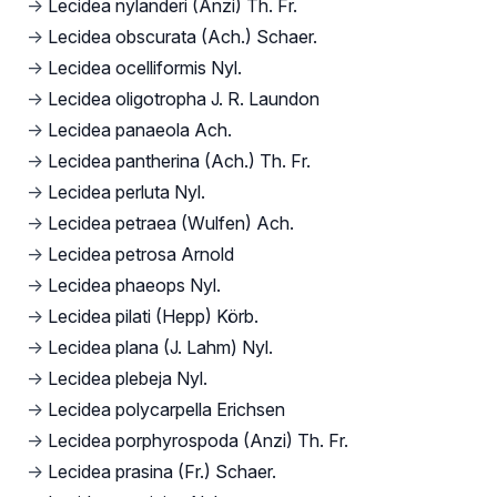
→
Lecidea nylanderi (Anzi) Th. Fr.
→
Lecidea obscurata (Ach.) Schaer.
→
Lecidea ocelliformis Nyl.
→
Lecidea oligotropha J. R. Laundon
→
Lecidea panaeola Ach.
→
Lecidea pantherina (Ach.) Th. Fr.
→
Lecidea perluta Nyl.
→
Lecidea petraea (Wulfen) Ach.
→
Lecidea petrosa Arnold
→
Lecidea phaeops Nyl.
→
Lecidea pilati (Hepp) Körb.
→
Lecidea plana (J. Lahm) Nyl.
→
Lecidea plebeja Nyl.
→
Lecidea polycarpella Erichsen
→
Lecidea porphyrospoda (Anzi) Th. Fr.
→
Lecidea prasina (Fr.) Schaer.