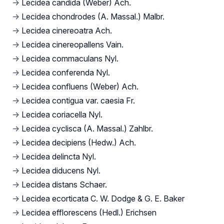
→
Lecidea candida (Weber) Ach.
→
Lecidea chondrodes (A. Massal.) Malbr.
→
Lecidea cinereoatra Ach.
→
Lecidea cinereopallens Vain.
→
Lecidea commaculans Nyl.
→
Lecidea conferenda Nyl.
→
Lecidea confluens (Weber) Ach.
→
Lecidea contigua var. caesia Fr.
→
Lecidea coriacella Nyl.
→
Lecidea cyclisca (A. Massal.) Zahlbr.
→
Lecidea decipiens (Hedw.) Ach.
→
Lecidea delincta Nyl.
→
Lecidea diducens Nyl.
→
Lecidea distans Schaer.
→
Lecidea ecorticata C. W. Dodge & G. E. Baker
→
Lecidea efflorescens (Hedl.) Erichsen