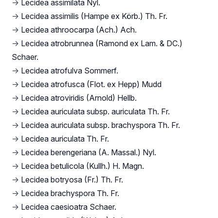
→
Lecidea assimilata Nyl.
→
Lecidea assimilis (Hampe ex Körb.) Th. Fr.
→
Lecidea athroocarpa (Ach.) Ach.
→
Lecidea atrobrunnea (Ramond ex Lam. & DC.)
Schaer.
→
Lecidea atrofulva Sommerf.
→
Lecidea atrofusca (Flot. ex Hepp) Mudd
→
Lecidea atroviridis (Arnold) Hellb.
→
Lecidea auriculata subsp. auriculata Th. Fr.
→
Lecidea auriculata subsp. brachyspora Th. Fr.
→
Lecidea auriculata Th. Fr.
→
Lecidea berengeriana (A. Massal.) Nyl.
→
Lecidea betulicola (Kullh.) H. Magn.
→
Lecidea botryosa (Fr.) Th. Fr.
→
Lecidea brachyspora Th. Fr.
→
Lecidea caesioatra Schaer.