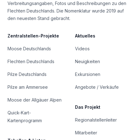
Verbreitungsangaben, Fotos und Beschreibungen zu den
Flechten Deutschlands. Die Nomenklatur wurde 2019 auf
den neuesten Stand gebracht.
Zentralstellen-Projekte
Aktuelles
Moose Deutschlands
Videos
Flechten Deutschlands
Neuigkeiten
Pilze Deutschlands
Exkursionen
Pilze am Ammersee
Angebote / Verkäufe
Moose der Allgäuer Alpen
Das Projekt
Quick-Kart-
Regionalstellenleiter
Kartenprogramm
Mitarbeiter