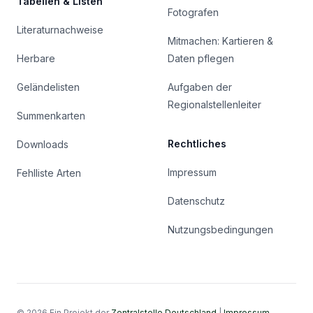
Tabellen & Listen
Fotografen
Literaturnachweise
Mitmachen: Kartieren &
Herbare
Daten pflegen
Geländelisten
Aufgaben der
Regionalstellenleiter
Summenkarten
Rechtliches
Downloads
Impressum
Fehlliste Arten
Datenschutz
Nutzungsbedingungen
© 2026 Ein Projekt der
Zentralstelle Deutschland
|
Impressum