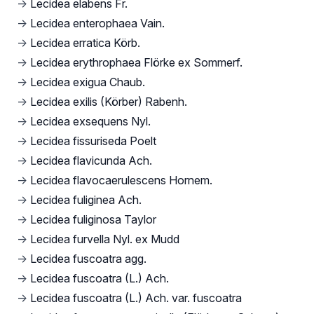
→
Lecidea elabens Fr.
→
Lecidea enterophaea Vain.
→
Lecidea erratica Körb.
→
Lecidea erythrophaea Flörke ex Sommerf.
→
Lecidea exigua Chaub.
→
Lecidea exilis (Körber) Rabenh.
→
Lecidea exsequens Nyl.
→
Lecidea fissuriseda Poelt
→
Lecidea flavicunda Ach.
→
Lecidea flavocaerulescens Hornem.
→
Lecidea fuliginea Ach.
→
Lecidea fuliginosa Taylor
→
Lecidea furvella Nyl. ex Mudd
→
Lecidea fuscoatra agg.
→
Lecidea fuscoatra (L.) Ach.
→
Lecidea fuscoatra (L.) Ach. var. fuscoatra