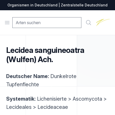
Organismen in Deutschland | Zentralstelle Deutschland
Zentralste
Open menu
Suche
Lecidea sanguineoatra
(Wulfen) Ach.
Deutscher Name:
Dunkelrote
Tupfenflechte
Systematik:
Lichenisierte > Ascomycota >
Lecideales > Lecideaceae