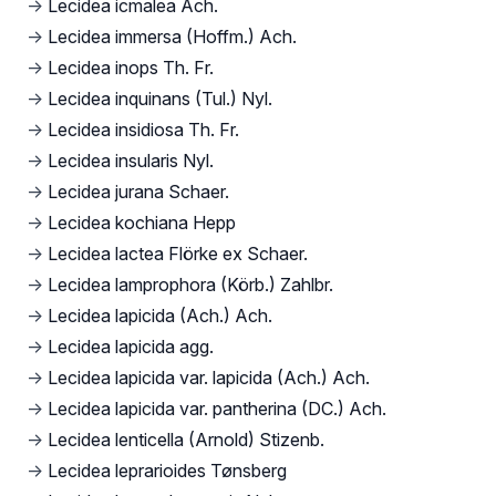
→
Lecidea icmalea Ach.
→
Lecidea immersa (Hoffm.) Ach.
→
Lecidea inops Th. Fr.
→
Lecidea inquinans (Tul.) Nyl.
→
Lecidea insidiosa Th. Fr.
→
Lecidea insularis Nyl.
→
Lecidea jurana Schaer.
→
Lecidea kochiana Hepp
→
Lecidea lactea Flörke ex Schaer.
→
Lecidea lamprophora (Körb.) Zahlbr.
→
Lecidea lapicida (Ach.) Ach.
→
Lecidea lapicida agg.
→
Lecidea lapicida var. lapicida (Ach.) Ach.
→
Lecidea lapicida var. pantherina (DC.) Ach.
→
Lecidea lenticella (Arnold) Stizenb.
→
Lecidea leprarioides Tønsberg