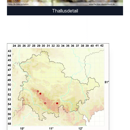
Thallusdetail