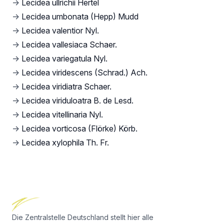
→
Lecidea ullrichii Hertel
→
Lecidea umbonata (Hepp) Mudd
→
Lecidea valentior Nyl.
→
Lecidea vallesiaca Schaer.
→
Lecidea variegatula Nyl.
→
Lecidea viridescens (Schrad.) Ach.
→
Lecidea viridiatra Schaer.
→
Lecidea viriduloatra B. de Lesd.
→
Lecidea vitellinaria Nyl.
→
Lecidea vorticosa (Flörke) Körb.
→
Lecidea xylophila Th. Fr.
Footer
Die Zentralstelle Deutschland stellt hier alle