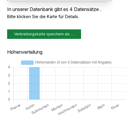
In unserer Datenbank gibt es 4 Datensätze .
Bitte klicken Sie die Karte für Details.
Verbreitungskarte speichern als …
Höhenverteilung