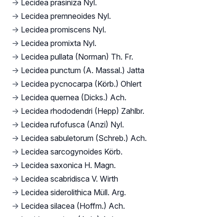
→
Lecidea prasiniza Nyl.
→
Lecidea premneoides Nyl.
→
Lecidea promiscens Nyl.
→
Lecidea promixta Nyl.
→
Lecidea pullata (Norman) Th. Fr.
→
Lecidea punctum (A. Massal.) Jatta
→
Lecidea pycnocarpa (Körb.) Ohlert
→
Lecidea quernea (Dicks.) Ach.
→
Lecidea rhododendri (Hepp) Zahlbr.
→
Lecidea rufofusca (Anzi) Nyl.
→
Lecidea sabuletorum (Schreb.) Ach.
→
Lecidea sarcogynoides Körb.
→
Lecidea saxonica H. Magn.
→
Lecidea scabridisca V. Wirth
→
Lecidea siderolithica Müll. Arg.
→
Lecidea silacea (Hoffm.) Ach.