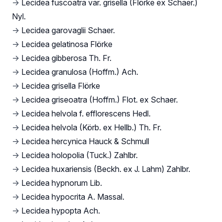
→
Lecidea fuscoatra var. grisella (Flörke ex Schaer.)
Nyl.
→
Lecidea garovaglii Schaer.
→
Lecidea gelatinosa Flörke
→
Lecidea gibberosa Th. Fr.
→
Lecidea granulosa (Hoffm.) Ach.
→
Lecidea grisella Flörke
→
Lecidea griseoatra (Hoffm.) Flot. ex Schaer.
→
Lecidea helvola f. efflorescens Hedl.
→
Lecidea helvola (Körb. ex Hellb.) Th. Fr.
→
Lecidea hercynica Hauck & Schmull
→
Lecidea holopolia (Tuck.) Zahlbr.
→
Lecidea huxariensis (Beckh. ex J. Lahm) Zahlbr.
→
Lecidea hypnorum Lib.
→
Lecidea hypocrita A. Massal.
→
Lecidea hypopta Ach.