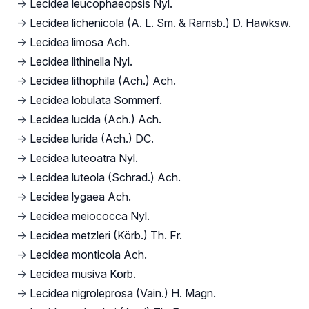
→
Lecidea leucophaeopsis Nyl.
→
Lecidea lichenicola (A. L. Sm. & Ramsb.) D. Hawksw.
→
Lecidea limosa Ach.
→
Lecidea lithinella Nyl.
→
Lecidea lithophila (Ach.) Ach.
→
Lecidea lobulata Sommerf.
→
Lecidea lucida (Ach.) Ach.
→
Lecidea lurida (Ach.) DC.
→
Lecidea luteoatra Nyl.
→
Lecidea luteola (Schrad.) Ach.
→
Lecidea lygaea Ach.
→
Lecidea meiococca Nyl.
→
Lecidea metzleri (Körb.) Th. Fr.
→
Lecidea monticola Ach.
→
Lecidea musiva Körb.
→
Lecidea nigroleprosa (Vain.) H. Magn.