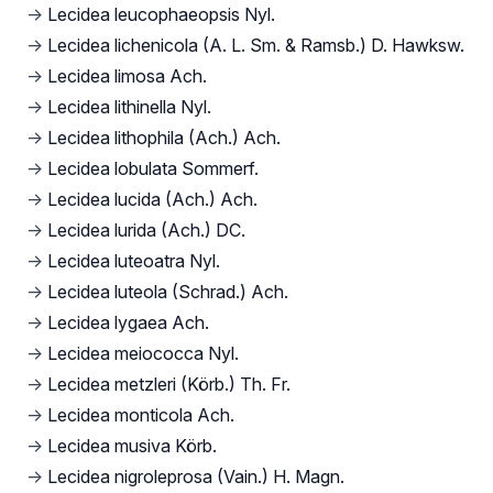
→
Lecidea leucophaeopsis Nyl.
→
Lecidea lichenicola (A. L. Sm. & Ramsb.) D. Hawksw.
→
Lecidea limosa Ach.
→
Lecidea lithinella Nyl.
→
Lecidea lithophila (Ach.) Ach.
→
Lecidea lobulata Sommerf.
→
Lecidea lucida (Ach.) Ach.
→
Lecidea lurida (Ach.) DC.
→
Lecidea luteoatra Nyl.
→
Lecidea luteola (Schrad.) Ach.
→
Lecidea lygaea Ach.
→
Lecidea meiococca Nyl.
→
Lecidea metzleri (Körb.) Th. Fr.
→
Lecidea monticola Ach.
→
Lecidea musiva Körb.
→
Lecidea nigroleprosa (Vain.) H. Magn.