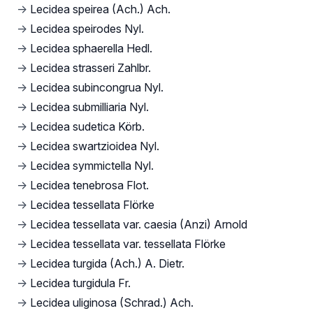
→
Lecidea speirea (Ach.) Ach.
→
Lecidea speirodes Nyl.
→
Lecidea sphaerella Hedl.
→
Lecidea strasseri Zahlbr.
→
Lecidea subincongrua Nyl.
→
Lecidea submilliaria Nyl.
→
Lecidea sudetica Körb.
→
Lecidea swartzioidea Nyl.
→
Lecidea symmictella Nyl.
→
Lecidea tenebrosa Flot.
→
Lecidea tessellata Flörke
→
Lecidea tessellata var. caesia (Anzi) Arnold
→
Lecidea tessellata var. tessellata Flörke
→
Lecidea turgida (Ach.) A. Dietr.
→
Lecidea turgidula Fr.
→
Lecidea uliginosa (Schrad.) Ach.