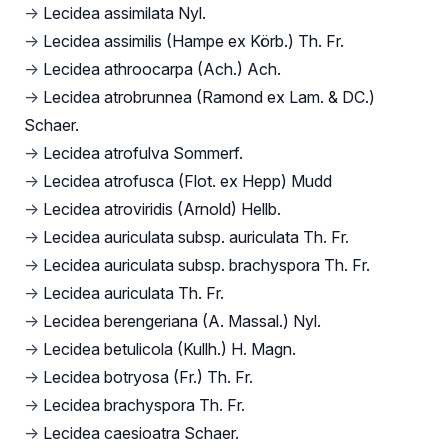
→
Lecidea assimilata Nyl.
→
Lecidea assimilis (Hampe ex Körb.) Th. Fr.
→
Lecidea athroocarpa (Ach.) Ach.
→
Lecidea atrobrunnea (Ramond ex Lam. & DC.)
Schaer.
→
Lecidea atrofulva Sommerf.
→
Lecidea atrofusca (Flot. ex Hepp) Mudd
→
Lecidea atroviridis (Arnold) Hellb.
→
Lecidea auriculata subsp. auriculata Th. Fr.
→
Lecidea auriculata subsp. brachyspora Th. Fr.
→
Lecidea auriculata Th. Fr.
→
Lecidea berengeriana (A. Massal.) Nyl.
→
Lecidea betulicola (Kullh.) H. Magn.
→
Lecidea botryosa (Fr.) Th. Fr.
→
Lecidea brachyspora Th. Fr.
→
Lecidea caesioatra Schaer.