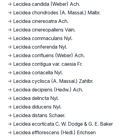
→
Lecidea candida (Weber) Ach.
→
Lecidea chondrodes (A. Massal.) Malbr.
→
Lecidea cinereoatra Ach.
→
Lecidea cinereopallens Vain.
→
Lecidea commaculans Nyl.
→
Lecidea conferenda Nyl.
→
Lecidea confluens (Weber) Ach.
→
Lecidea contigua var. caesia Fr.
→
Lecidea coriacella Nyl.
→
Lecidea cyclisca (A. Massal.) Zahlbr.
→
Lecidea decipiens (Hedw.) Ach.
→
Lecidea delincta Nyl.
→
Lecidea diducens Nyl.
→
Lecidea distans Schaer.
→
Lecidea ecorticata C. W. Dodge & G. E. Baker
→
Lecidea efflorescens (Hedl.) Erichsen