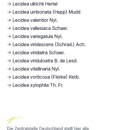
→
Lecidea ullrichii Hertel
→
Lecidea umbonata (Hepp) Mudd
→
Lecidea valentior Nyl.
→
Lecidea vallesiaca Schaer.
→
Lecidea variegatula Nyl.
→
Lecidea viridescens (Schrad.) Ach.
→
Lecidea viridiatra Schaer.
→
Lecidea viriduloatra B. de Lesd.
→
Lecidea vitellinaria Nyl.
→
Lecidea vorticosa (Flörke) Körb.
→
Lecidea xylophila Th. Fr.
Footer
Die Zentralstelle Deutschland stellt hier alle