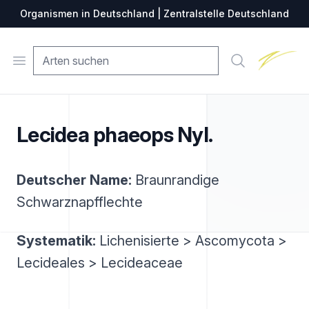
Organismen in Deutschland | Zentralstelle Deutschland
Zentralste
Open menu
Suche
Lecidea phaeops Nyl.
Deutscher Name:
Braunrandige
Schwarznapfflechte
Systematik:
Lichenisierte > Ascomycota >
Lecideales > Lecideaceae