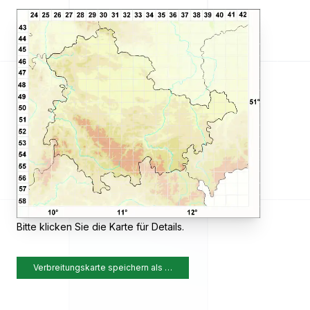
Bitte klicken Sie die Karte für Details.
Verbreitungskarte speichern als …