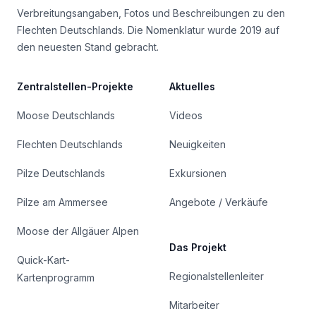
Verbreitungsangaben, Fotos und Beschreibungen zu den
Flechten Deutschlands. Die Nomenklatur wurde 2019 auf
den neuesten Stand gebracht.
Zentralstellen-Projekte
Aktuelles
Moose Deutschlands
Videos
Flechten Deutschlands
Neuigkeiten
Pilze Deutschlands
Exkursionen
Pilze am Ammersee
Angebote / Verkäufe
Moose der Allgäuer Alpen
Das Projekt
Quick-Kart-
Regionalstellenleiter
Kartenprogramm
Mitarbeiter