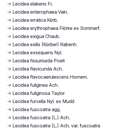
→
Lecidea elabens Fr.
→
Lecidea enterophaea Vain.
→
Lecidea erratica Körb.
→
Lecidea erythrophaea Flörke ex Sommerf.
→
Lecidea exigua Chaub.
→
Lecidea exilis (Körber) Rabenh.
→
Lecidea exsequens Nyl.
→
Lecidea fissuriseda Poelt
→
Lecidea flavicunda Ach.
→
Lecidea flavocaerulescens Hornem.
→
Lecidea fuliginea Ach.
→
Lecidea fuliginosa Taylor
→
Lecidea furvella Nyl. ex Mudd
→
Lecidea fuscoatra agg.
→
Lecidea fuscoatra (L.) Ach.
→
Lecidea fuscoatra (L.) Ach. var. fuscoatra