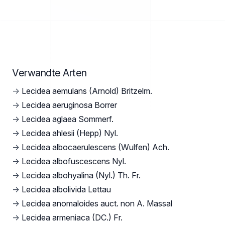
Verwandte Arten
→
Lecidea aemulans (Arnold) Britzelm.
→
Lecidea aeruginosa Borrer
→
Lecidea aglaea Sommerf.
→
Lecidea ahlesii (Hepp) Nyl.
→
Lecidea albocaerulescens (Wulfen) Ach.
→
Lecidea albofuscescens Nyl.
→
Lecidea albohyalina (Nyl.) Th. Fr.
→
Lecidea albolivida Lettau
→
Lecidea anomaloides auct. non A. Massal
→
Lecidea armeniaca (DC.) Fr.