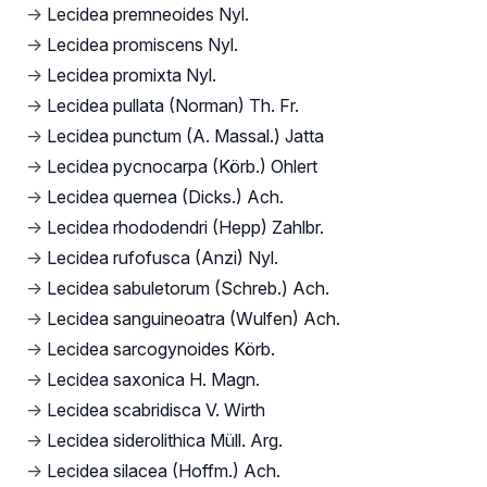
→
Lecidea premneoides Nyl.
→
Lecidea promiscens Nyl.
→
Lecidea promixta Nyl.
→
Lecidea pullata (Norman) Th. Fr.
→
Lecidea punctum (A. Massal.) Jatta
→
Lecidea pycnocarpa (Körb.) Ohlert
→
Lecidea quernea (Dicks.) Ach.
→
Lecidea rhododendri (Hepp) Zahlbr.
→
Lecidea rufofusca (Anzi) Nyl.
→
Lecidea sabuletorum (Schreb.) Ach.
→
Lecidea sanguineoatra (Wulfen) Ach.
→
Lecidea sarcogynoides Körb.
→
Lecidea saxonica H. Magn.
→
Lecidea scabridisca V. Wirth
→
Lecidea siderolithica Müll. Arg.
→
Lecidea silacea (Hoffm.) Ach.