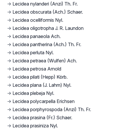
→
Lecidea nylanderi (Anzi) Th. Fr.
→
Lecidea obscurata (Ach.) Schaer.
→
Lecidea ocelliformis Nyl.
→
Lecidea oligotropha J. R. Laundon
→
Lecidea panaeola Ach.
→
Lecidea pantherina (Ach.) Th. Fr.
→
Lecidea perluta Nyl.
→
Lecidea petraea (Wulfen) Ach.
→
Lecidea petrosa Arnold
→
Lecidea pilati (Hepp) Körb.
→
Lecidea plana (J. Lahm) Nyl.
→
Lecidea plebeja Nyl.
→
Lecidea polycarpella Erichsen
→
Lecidea porphyrospoda (Anzi) Th. Fr.
→
Lecidea prasina (Fr.) Schaer.
→
Lecidea prasiniza Nyl.