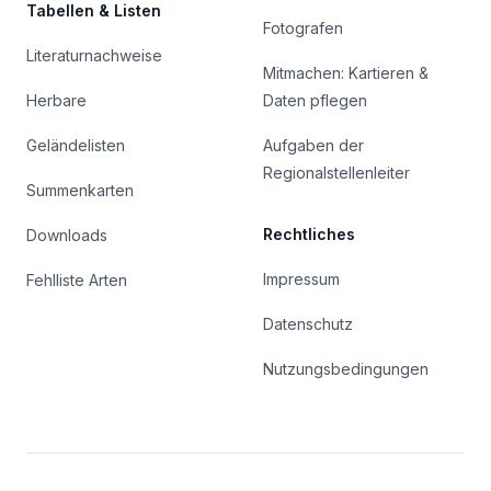
Tabellen & Listen
Fotografen
Literaturnachweise
Mitmachen: Kartieren &
Herbare
Daten pflegen
Geländelisten
Aufgaben der
Regionalstellenleiter
Summenkarten
Rechtliches
Downloads
Impressum
Fehlliste Arten
Datenschutz
Nutzungsbedingungen