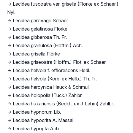
→
Lecidea fuscoatra var. grisella (Flörke ex Schaer.)
Nyl.
→
Lecidea garovaglii Schaer.
→
Lecidea gelatinosa Flörke
→
Lecidea gibberosa Th. Fr.
→
Lecidea granulosa (Hoffm.) Ach.
→
Lecidea grisella Flörke
→
Lecidea griseoatra (Hoffm.) Flot. ex Schaer.
→
Lecidea helvola f. efflorescens Hedl.
→
Lecidea helvola (Körb. ex Hellb.) Th. Fr.
→
Lecidea hercynica Hauck & Schmull
→
Lecidea holopolia (Tuck.) Zahlbr.
→
Lecidea huxariensis (Beckh. ex J. Lahm) Zahlbr.
→
Lecidea hypnorum Lib.
→
Lecidea hypocrita A. Massal.
→
Lecidea hypopta Ach.