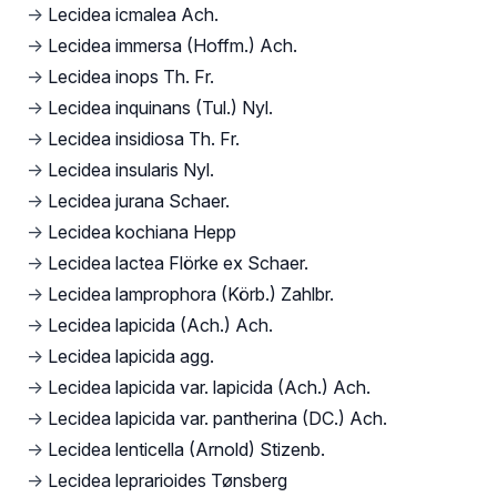
→
Lecidea icmalea Ach.
→
Lecidea immersa (Hoffm.) Ach.
→
Lecidea inops Th. Fr.
→
Lecidea inquinans (Tul.) Nyl.
→
Lecidea insidiosa Th. Fr.
→
Lecidea insularis Nyl.
→
Lecidea jurana Schaer.
→
Lecidea kochiana Hepp
→
Lecidea lactea Flörke ex Schaer.
→
Lecidea lamprophora (Körb.) Zahlbr.
→
Lecidea lapicida (Ach.) Ach.
→
Lecidea lapicida agg.
→
Lecidea lapicida var. lapicida (Ach.) Ach.
→
Lecidea lapicida var. pantherina (DC.) Ach.
→
Lecidea lenticella (Arnold) Stizenb.
→
Lecidea leprarioides Tønsberg