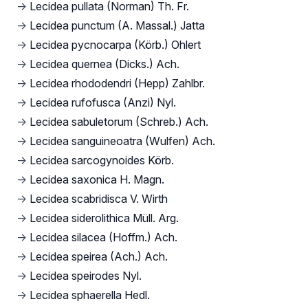
→
Lecidea pullata (Norman) Th. Fr.
→
Lecidea punctum (A. Massal.) Jatta
→
Lecidea pycnocarpa (Körb.) Ohlert
→
Lecidea quernea (Dicks.) Ach.
→
Lecidea rhododendri (Hepp) Zahlbr.
→
Lecidea rufofusca (Anzi) Nyl.
→
Lecidea sabuletorum (Schreb.) Ach.
→
Lecidea sanguineoatra (Wulfen) Ach.
→
Lecidea sarcogynoides Körb.
→
Lecidea saxonica H. Magn.
→
Lecidea scabridisca V. Wirth
→
Lecidea siderolithica Müll. Arg.
→
Lecidea silacea (Hoffm.) Ach.
→
Lecidea speirea (Ach.) Ach.
→
Lecidea speirodes Nyl.
→
Lecidea sphaerella Hedl.