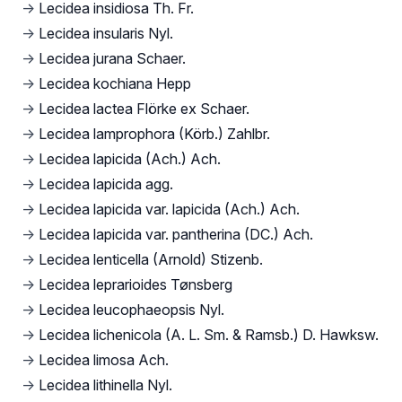
→
Lecidea insidiosa Th. Fr.
→
Lecidea insularis Nyl.
→
Lecidea jurana Schaer.
→
Lecidea kochiana Hepp
→
Lecidea lactea Flörke ex Schaer.
→
Lecidea lamprophora (Körb.) Zahlbr.
→
Lecidea lapicida (Ach.) Ach.
→
Lecidea lapicida agg.
→
Lecidea lapicida var. lapicida (Ach.) Ach.
→
Lecidea lapicida var. pantherina (DC.) Ach.
→
Lecidea lenticella (Arnold) Stizenb.
→
Lecidea leprarioides Tønsberg
→
Lecidea leucophaeopsis Nyl.
→
Lecidea lichenicola (A. L. Sm. & Ramsb.) D. Hawksw.
→
Lecidea limosa Ach.
→
Lecidea lithinella Nyl.