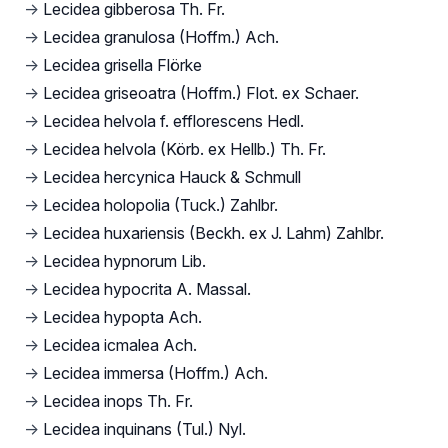
→
Lecidea gibberosa Th. Fr.
→
Lecidea granulosa (Hoffm.) Ach.
→
Lecidea grisella Flörke
→
Lecidea griseoatra (Hoffm.) Flot. ex Schaer.
→
Lecidea helvola f. efflorescens Hedl.
→
Lecidea helvola (Körb. ex Hellb.) Th. Fr.
→
Lecidea hercynica Hauck & Schmull
→
Lecidea holopolia (Tuck.) Zahlbr.
→
Lecidea huxariensis (Beckh. ex J. Lahm) Zahlbr.
→
Lecidea hypnorum Lib.
→
Lecidea hypocrita A. Massal.
→
Lecidea hypopta Ach.
→
Lecidea icmalea Ach.
→
Lecidea immersa (Hoffm.) Ach.
→
Lecidea inops Th. Fr.
→
Lecidea inquinans (Tul.) Nyl.