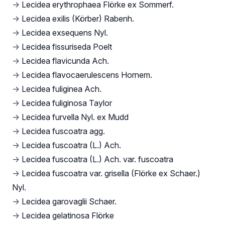
→
Lecidea erythrophaea Flörke ex Sommerf.
→
Lecidea exilis (Körber) Rabenh.
→
Lecidea exsequens Nyl.
→
Lecidea fissuriseda Poelt
→
Lecidea flavicunda Ach.
→
Lecidea flavocaerulescens Hornem.
→
Lecidea fuliginea Ach.
→
Lecidea fuliginosa Taylor
→
Lecidea furvella Nyl. ex Mudd
→
Lecidea fuscoatra agg.
→
Lecidea fuscoatra (L.) Ach.
→
Lecidea fuscoatra (L.) Ach. var. fuscoatra
→
Lecidea fuscoatra var. grisella (Flörke ex Schaer.)
Nyl.
→
Lecidea garovaglii Schaer.
→
Lecidea gelatinosa Flörke