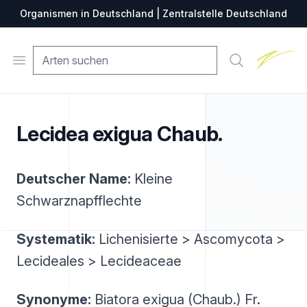
Organismen in Deutschland | Zentralstelle Deutschland
Zentralste
Open menu
Suche
Lecidea exigua Chaub.
Deutscher Name:
Kleine
Schwarznapfflechte
Systematik:
Lichenisierte > Ascomycota >
Lecideales > Lecideaceae
Synonyme:
Biatora exigua (Chaub.) Fr.