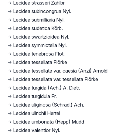
→
Lecidea strasseri Zahlbr.
→
Lecidea subincongrua Nyl.
→
Lecidea submilliaria Nyl.
→
Lecidea sudetica Körb.
→
Lecidea swartzioidea Nyl.
→
Lecidea symmictella Nyl.
→
Lecidea tenebrosa Flot.
→
Lecidea tessellata Flörke
→
Lecidea tessellata var. caesia (Anzi) Arnold
→
Lecidea tessellata var. tessellata Flörke
→
Lecidea turgida (Ach.) A. Dietr.
→
Lecidea turgidula Fr.
→
Lecidea uliginosa (Schrad.) Ach.
→
Lecidea ullrichii Hertel
→
Lecidea umbonata (Hepp) Mudd
→
Lecidea valentior Nyl.