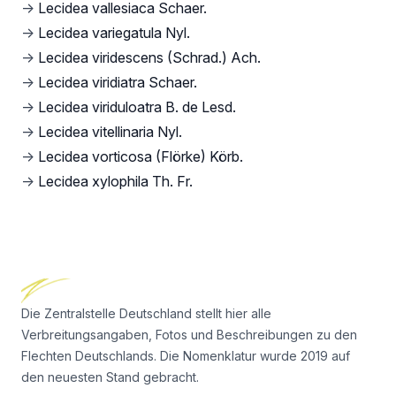
→
Lecidea vallesiaca Schaer.
→
Lecidea variegatula Nyl.
→
Lecidea viridescens (Schrad.) Ach.
→
Lecidea viridiatra Schaer.
→
Lecidea viriduloatra B. de Lesd.
→
Lecidea vitellinaria Nyl.
→
Lecidea vorticosa (Flörke) Körb.
→
Lecidea xylophila Th. Fr.
Footer
Die Zentralstelle Deutschland stellt hier alle
Verbreitungsangaben, Fotos und Beschreibungen zu den
Flechten Deutschlands. Die Nomenklatur wurde 2019 auf
den neuesten Stand gebracht.