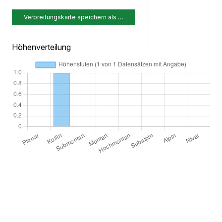
Verbreitungskarte speichern als …
Höhenverteilung