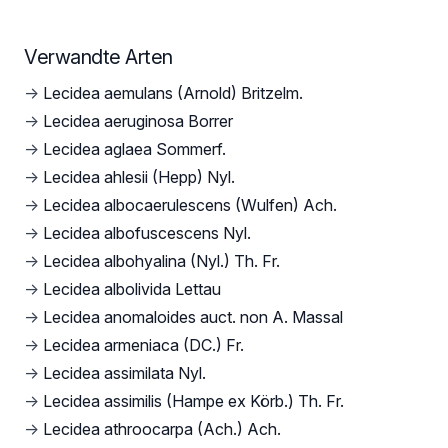
Verwandte Arten
→
Lecidea aemulans (Arnold) Britzelm.
→
Lecidea aeruginosa Borrer
→
Lecidea aglaea Sommerf.
→
Lecidea ahlesii (Hepp) Nyl.
→
Lecidea albocaerulescens (Wulfen) Ach.
→
Lecidea albofuscescens Nyl.
→
Lecidea albohyalina (Nyl.) Th. Fr.
→
Lecidea albolivida Lettau
→
Lecidea anomaloides auct. non A. Massal
→
Lecidea armeniaca (DC.) Fr.
→
Lecidea assimilata Nyl.
→
Lecidea assimilis (Hampe ex Körb.) Th. Fr.
→
Lecidea athroocarpa (Ach.) Ach.