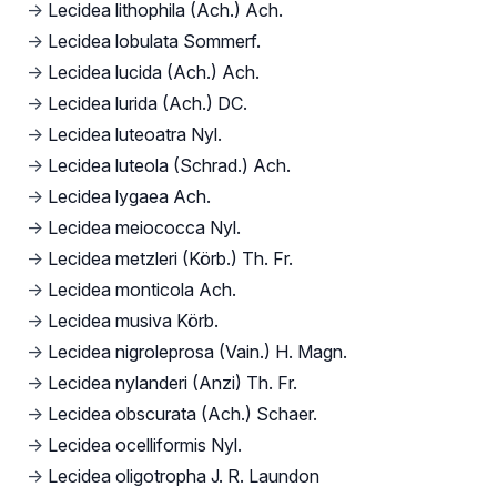
→
Lecidea lithophila (Ach.) Ach.
→
Lecidea lobulata Sommerf.
→
Lecidea lucida (Ach.) Ach.
→
Lecidea lurida (Ach.) DC.
→
Lecidea luteoatra Nyl.
→
Lecidea luteola (Schrad.) Ach.
→
Lecidea lygaea Ach.
→
Lecidea meiococca Nyl.
→
Lecidea metzleri (Körb.) Th. Fr.
→
Lecidea monticola Ach.
→
Lecidea musiva Körb.
→
Lecidea nigroleprosa (Vain.) H. Magn.
→
Lecidea nylanderi (Anzi) Th. Fr.
→
Lecidea obscurata (Ach.) Schaer.
→
Lecidea ocelliformis Nyl.
→
Lecidea oligotropha J. R. Laundon