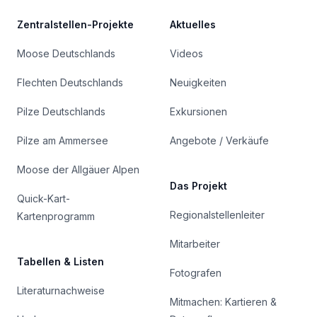
Zentralstellen-Projekte
Aktuelles
Moose Deutschlands
Videos
Flechten Deutschlands
Neuigkeiten
Pilze Deutschlands
Exkursionen
Pilze am Ammersee
Angebote / Verkäufe
Moose der Allgäuer Alpen
Das Projekt
Quick-Kart-
Regionalstellenleiter
Kartenprogramm
Mitarbeiter
Tabellen & Listen
Fotografen
Literaturnachweise
Mitmachen: Kartieren &