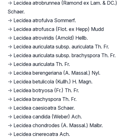
→
Lecidea atrobrunnea (Ramond ex Lam. & DC.)
Schaer.
→
Lecidea atrofulva Sommerf.
→
Lecidea atrofusca (Flot. ex Hepp) Mudd
→
Lecidea atroviridis (Arnold) Hellb.
→
Lecidea auriculata subsp. auriculata Th. Fr.
→
Lecidea auriculata subsp. brachyspora Th. Fr.
→
Lecidea auriculata Th. Fr.
→
Lecidea berengeriana (A. Massal.) Nyl.
→
Lecidea betulicola (Kullh.) H. Magn.
→
Lecidea botryosa (Fr.) Th. Fr.
→
Lecidea brachyspora Th. Fr.
→
Lecidea caesioatra Schaer.
→
Lecidea candida (Weber) Ach.
→
Lecidea chondrodes (A. Massal.) Malbr.
→
Lecidea cinereoatra Ach.