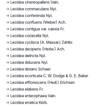
→
Lecidea cinereopallens Vain.
→
Lecidea commaculans Nyl.
→
Lecidea conferenda Nyl.
→
Lecidea confluens (Weber) Ach.
→
Lecidea contigua var. caesia Fr.
→
Lecidea coriacella Nyl.
→
Lecidea cyclisca (A. Massal.) Zahlbr.
→
Lecidea decipiens (Hedw.) Ach.
→
Lecidea delincta Nyl.
→
Lecidea diducens Nyl.
→
Lecidea distans Schaer.
→
Lecidea ecorticata C. W. Dodge & G. E. Baker
→
Lecidea efflorescens (Hedl.) Erichsen
→
Lecidea elabens Fr.
→
Lecidea enterophaea Vain.
→
Lecidea erratica Körb.