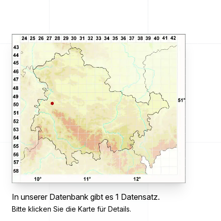
In unserer Datenbank gibt es 1 Datensatz.
Bitte klicken Sie die Karte für Details.