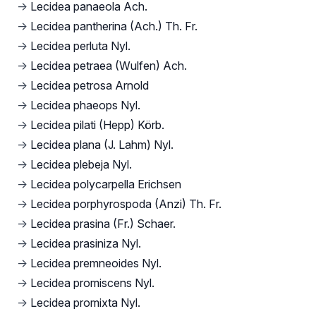
→
Lecidea panaeola Ach.
→
Lecidea pantherina (Ach.) Th. Fr.
→
Lecidea perluta Nyl.
→
Lecidea petraea (Wulfen) Ach.
→
Lecidea petrosa Arnold
→
Lecidea phaeops Nyl.
→
Lecidea pilati (Hepp) Körb.
→
Lecidea plana (J. Lahm) Nyl.
→
Lecidea plebeja Nyl.
→
Lecidea polycarpella Erichsen
→
Lecidea porphyrospoda (Anzi) Th. Fr.
→
Lecidea prasina (Fr.) Schaer.
→
Lecidea prasiniza Nyl.
→
Lecidea premneoides Nyl.
→
Lecidea promiscens Nyl.
→
Lecidea promixta Nyl.